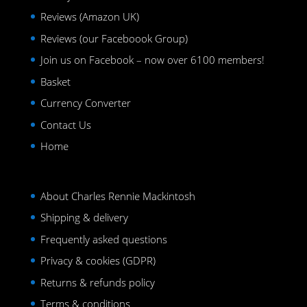
Reviews (Amazon UK)
Reviews (our Faceboook Group)
Join us on Facebook – now over 6100 members!
Basket
Currency Converter
Contact Us
Home
About Charles Rennie Mackintosh
Shipping & delivery
Frequently asked questions
Privacy & cookies (GDPR)
Returns & refunds policy
Terms & conditions