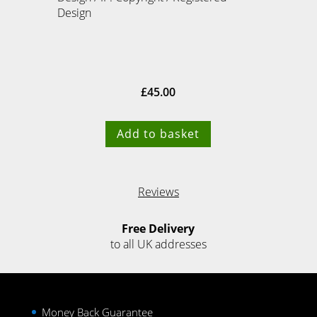
Design
£
45.00
Add to basket
Reviews
Free Delivery
to all UK addresses
Money Back Guarantee