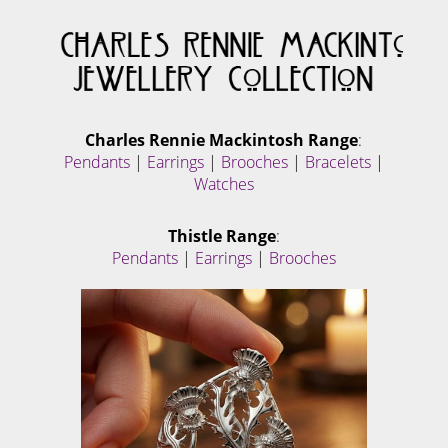
Charles Rennie Mackintosh Range
:
Pendants
|
Earrings
|
Brooches
|
Bracelets
|
Watches
Thistle Range
:
Pendants
|
Earrings
|
Brooches