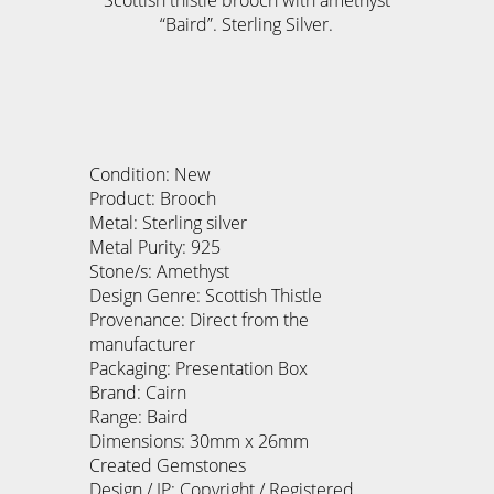
Scottish thistle brooch with amethyst
“Baird”. Sterling Silver.
Condition: New
Product: Brooch
Metal: Sterling silver
Metal Purity: 925
Stone/s: Amethyst
Design Genre: Scottish Thistle
Provenance: Direct from the
manufacturer
Packaging: Presentation Box
Brand: Cairn
Range: Baird
Dimensions: 30mm x 26mm
Created Gemstones
Design / IP: Copyright / Registered