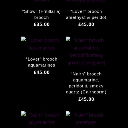
“Show” (Fritillaria)
“Lover” brooch
brooch
amethyst & peridot
£
35.00
£
45.00
“Lover” brooch
aquamarines
£
45.00
“Nairn” brooch
aquamarine,
peridot & smoky
quartz (Cairngorm)
£
45.00