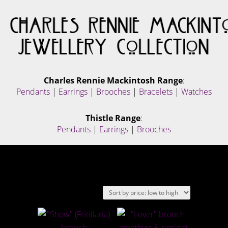
Charles Rennie Mackintosh Range
:
Pendants
|
Earrings
|
Brooches
|
Bracelets
|
Watches
Thistle Range
:
Pendants
|
Earrings
|
Brooches