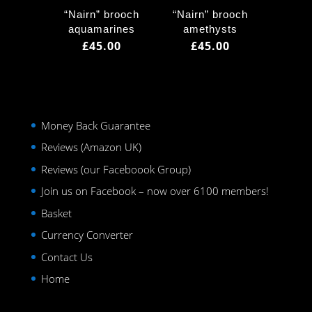
“Nairn” brooch
“Nairn” brooch
aquamarines
amethysts
£
45.00
£
45.00
Money Back Guarantee
Reviews (Amazon UK)
Reviews (our Faceboook Group)
Join us on Facebook – now over 6100 members!
Basket
Currency Converter
Contact Us
Home