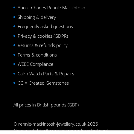
About Charles Rennie Mackintosh
Shipping & delivery
Frequently asked questions
Privacy & cookies (GDPR)
Returns & refunds policy
Terms & conditions
WEEE Compliance
Cairn Watch Parts & Repairs
CG = Created Gemstones
All prices in British pounds (GBP)
© rennie-mackintosh-jewellery.co.uk 2026
No part of this site may be reproduced without