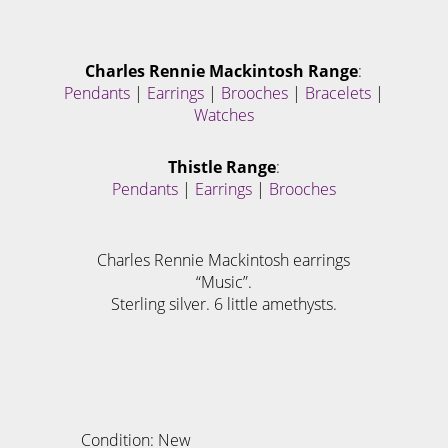
Charles Rennie Mackintosh Range
:
Pendants
|
Earrings
|
Brooches
|
Bracelets
|
Watches
Thistle Range
:
Pendants
|
Earrings
|
Brooches
Charles Rennie Mackintosh earrings
“Music”.
Sterling silver. 6 little amethysts.
Condition: New