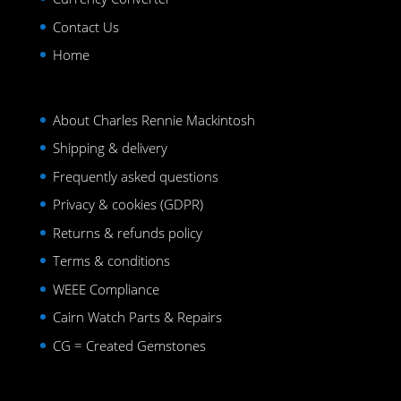
Contact Us
Home
About Charles Rennie Mackintosh
Shipping & delivery
Frequently asked questions
Privacy & cookies (GDPR)
Returns & refunds policy
Terms & conditions
WEEE Compliance
Cairn Watch Parts & Repairs
CG = Created Gemstones