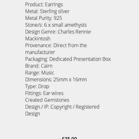
Product: Earrings
Metal: Sterling silver
Metal Purity: 925
Stone/s: 6 x small amethysts
Design Genre: Charles Rennie
Mackintosh
Provenance: Direct from the
manufacturer
Packaging: Dedicated Presentation Box
Brand: Cairn
Range: Music
Dimensions: 25mm x 16mm
Type: Drop
Fittings: Ear wires
Created Gemstones
Design / IP: Copyright / Registered
Design