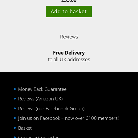
£
35.00
Add to basket
Reviews
Free Delivery
to all UK addresses
Money Back Guarantee
Reviews (Amazon UK)
Reviews (our Faceboook Group)
Join us on Facebook – now over 6100 members!
Basket
Currency Converter