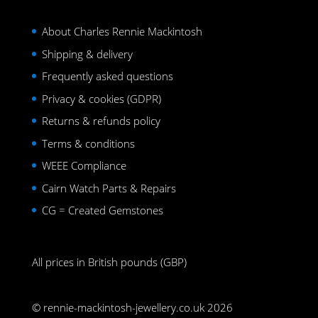
About Charles Rennie Mackintosh
Shipping & delivery
Frequently asked questions
Privacy & cookies (GDPR)
Returns & refunds policy
Terms & conditions
WEEE Compliance
Cairn Watch Parts & Repairs
CG = Created Gemstones
All prices in British pounds (GBP)
© rennie-mackintosh-jewellery.co.uk 2026