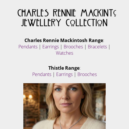
Charles Rennie Mackintosh Range
:
Pendants
|
Earrings
|
Brooches
|
Bracelets
|
Watches
Thistle Range
:
Pendants
|
Earrings
|
Brooches