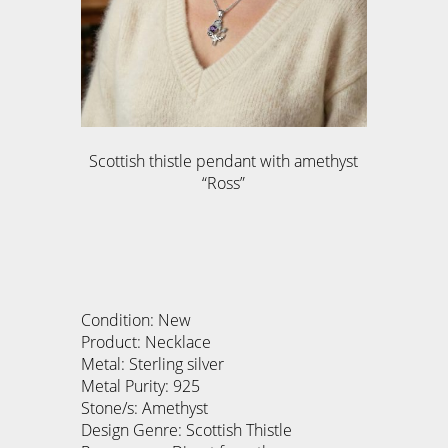
Scottish thistle pendant with amethyst
“Ross”
Condition: New
Product: Necklace
Metal: Sterling silver
Metal Purity: 925
Stone/s: Amethyst
Design Genre: Scottish Thistle