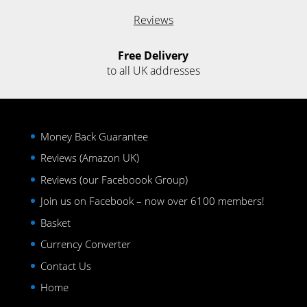
Reviews
Free Delivery
to all UK addresses
Money Back Guarantee
Reviews (Amazon UK)
Reviews (our Faceboook Group)
Join us on Facebook – now over 6100 members!
Basket
Currency Converter
Contact Us
Home