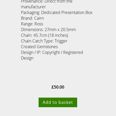
Provenance: Direct from the
manufacturer
Packaging: Dedicated Presentation Box
Brand: Cairn
Range: Ross
Dimensions: 27mm x 20.5mm
Chain: 45.7cm (18 inches)
Chain Catch Type: Trigger
Created Gemstones
Design / IP: Copyright / Registered
Design
£
50.00
Add to basket