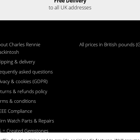
Free Delivery
to all UK addresses
out Charles Rennie
All prices in British pounds (
ckintosh
ipping & delivery
equently asked questions
ivacy & cookies (GDPR)
turns & refunds policy
rms & conditions
EE Compliance
irn Watch Parts & Repairs
 = Created Gemstones