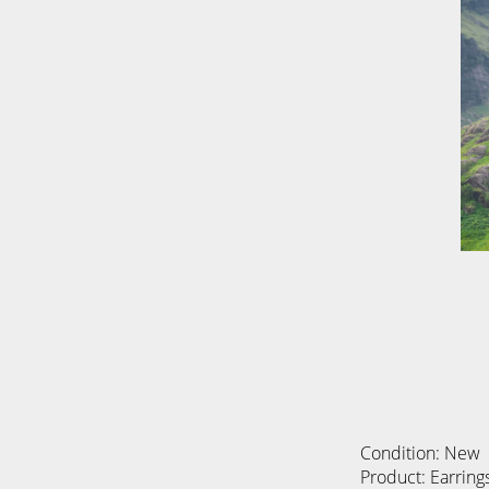
Condition: New
Product: Earring