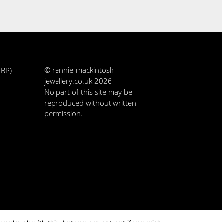
© rennie-mackintosh-
GBP)
jewellery.co.uk 2026
No part of this site may be
reproduced without written
permission.