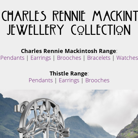
Charles Rennie Mackintosh Range
:
Pendants
|
Earrings
|
Brooches
|
Bracelets
|
Watches
Thistle Range
:
Pendants
|
Earrings
|
Brooches