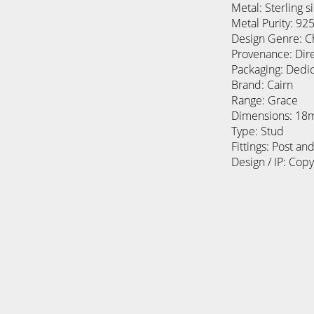
Metal: Sterling si
Metal Purity: 92
Design Genre: C
Provenance: Dir
Packaging: Dedi
Brand: Cairn
Range: Grace
Dimensions: 1
Type: Stud
Fittings: Post and
Design / IP: Cop