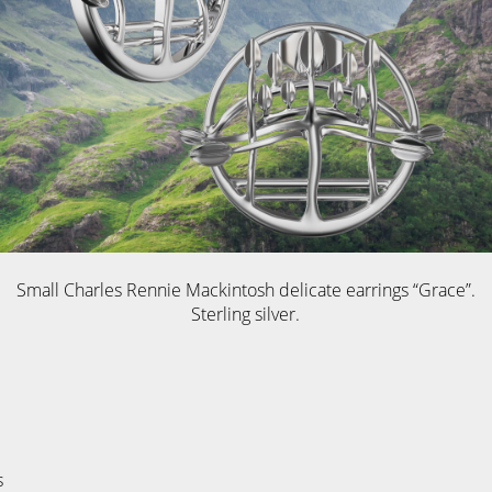
Small Charles Rennie Mackintosh delicate earrings “Grace”.
Sterling silver.
s