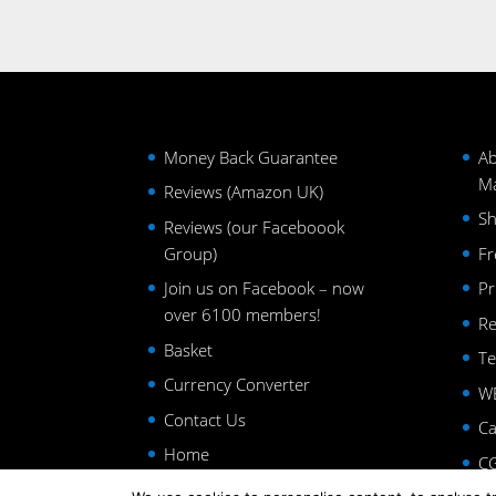
Money Back Guarantee
Ab
Ma
Reviews (Amazon UK)
Sh
Reviews (our Faceboook
Group)
Fr
Join us on Facebook – now
Pr
over 6100 members!
Re
Basket
Te
Currency Converter
WE
Contact Us
Ca
Home
CG