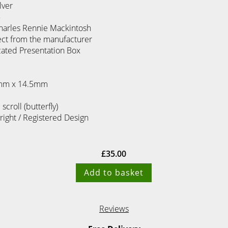
lver
5
harles Rennie Mackintosh
ect from the manufacturer
cated Presentation Box
8mm x 14.5mm
 scroll (butterfly)
yright / Registered Design
£
35.00
Add to basket
Reviews